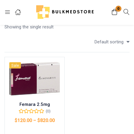
0
Login
Showing the single result
Enter your username and password to login.
Default sorting
Sale
Remember me
Lost password?
Femara 2.5mg
(0)
$
120.00
–
$
820.00
Select options