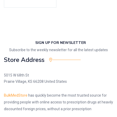
SIGN UP FOR NEWSLETTER
Subscribe to the weekly newsletter for all the latest updates
Store Address
5015 W 68th St
Prairie Village, KS 66208 United States
BulkMedStore
has quickly become the most trusted source for
providing people with online access to prescription drugs at heavily
discounted foreign prices, without a prior prescription