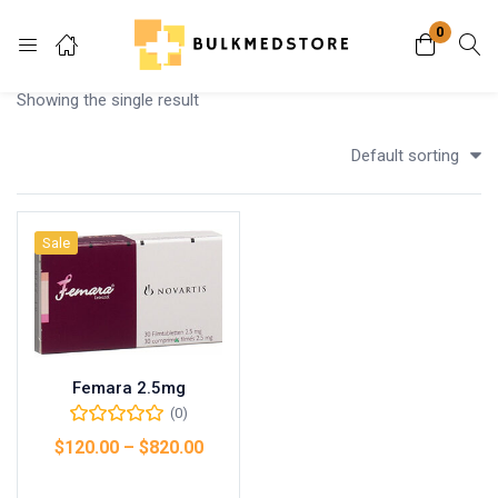
0
Login
Showing the single result
Enter your username and password to login.
Default sorting
Sale
Remember me
Lost password?
Femara 2.5mg
(0)
$
120.00
–
$
820.00
Select options