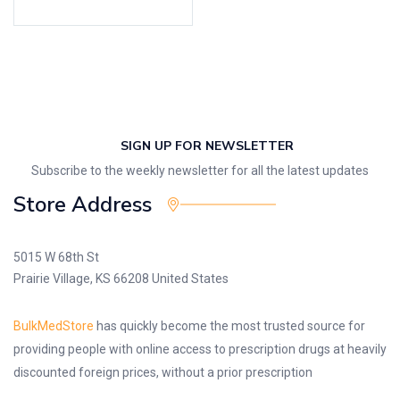
SIGN UP FOR NEWSLETTER
Subscribe to the weekly newsletter for all the latest updates
Store Address
5015 W 68th St
Prairie Village, KS 66208 United States
BulkMedStore
has quickly become the most trusted source for
providing people with online access to prescription drugs at heavily
discounted foreign prices, without a prior prescription