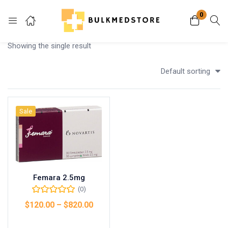
0
Login
Showing the single result
Enter your username and password to login.
Default sorting
Sale
Remember me
Lost password?
Femara 2.5mg
(0)
$
120.00
–
$
820.00
Select options