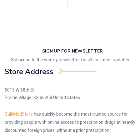
SIGN UP FOR NEWSLETTER
Subscribe to the weekly newsletter for all the latest updates
Store Address
5015 W 68th St
Prairie Village, KS 66208 United States
BulkMedStore
has quickly become the most trusted source for
providing people with online access to prescription drugs at heavily
discounted foreign prices, without a prior prescription