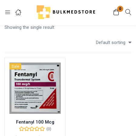
0
Login
Showing the single result
Enter your username and password to login.
Default sorting
Sale
Remember me
Lost password?
Fentanyl 100 Mcg
(0)