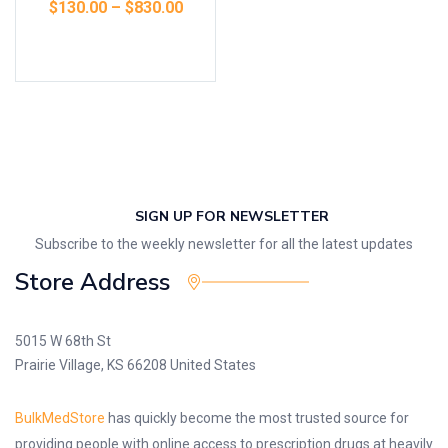
$
130.00
–
$
830.00
Select options
SIGN UP FOR NEWSLETTER
Subscribe to the weekly newsletter for all the latest updates
Store Address
5015 W 68th St
Prairie Village, KS 66208 United States
BulkMedStore
has quickly become the most trusted source for
providing people with online access to prescription drugs at heavily