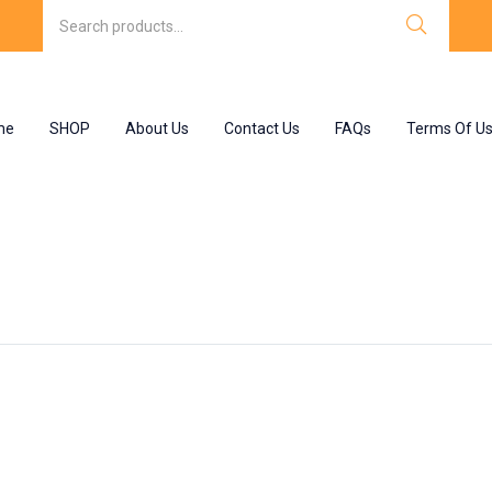
me
SHOP
About Us
Contact Us
FAQs
Terms Of U