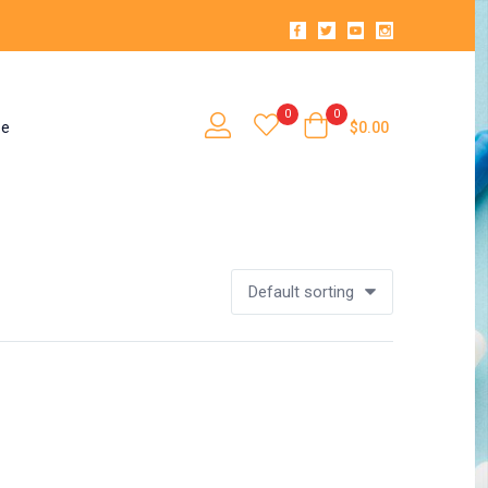
0
0
se
$
0.00
Default sorting