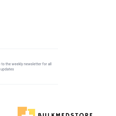
 to the weekly newsletter for all
t updates