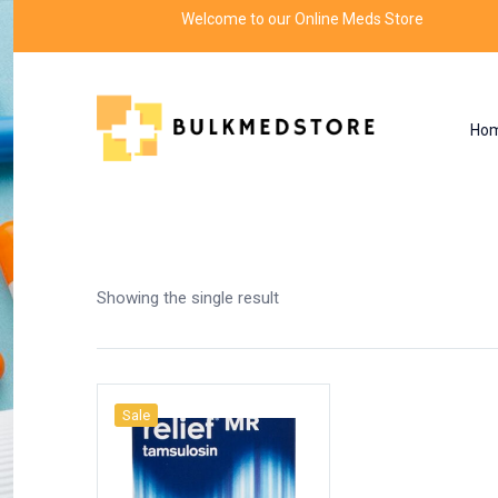
Welcome to our Online Meds Store
Ho
Shop
Home
Products tagged “flomax dose”
Showing the single result
Sale