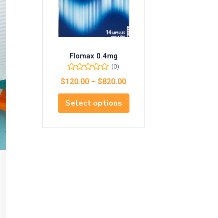
Flomax 0.4mg
(0)
$
120.00
–
$
820.00
Select options