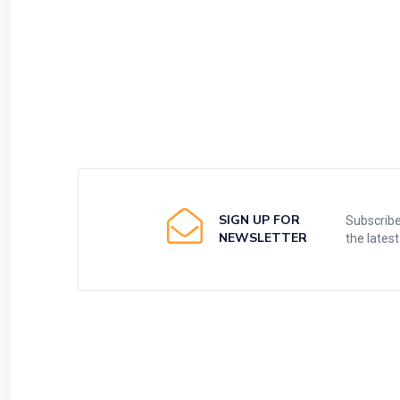
SIGN UP FOR
Subscribe
NEWSLETTER
the lates