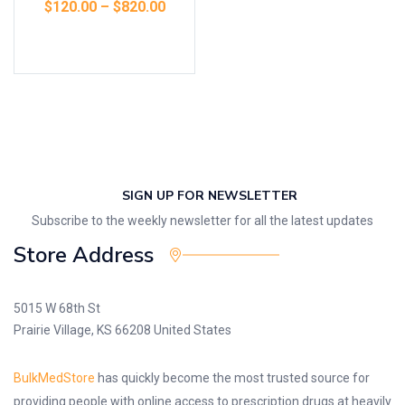
$
120.00
–
$
820.00
Select options
SIGN UP FOR NEWSLETTER
Subscribe to the weekly newsletter for all the latest updates
Store Address
5015 W 68th St
Prairie Village, KS 66208 United States
BulkMedStore
has quickly become the most trusted source for
providing people with online access to prescription drugs at heavily