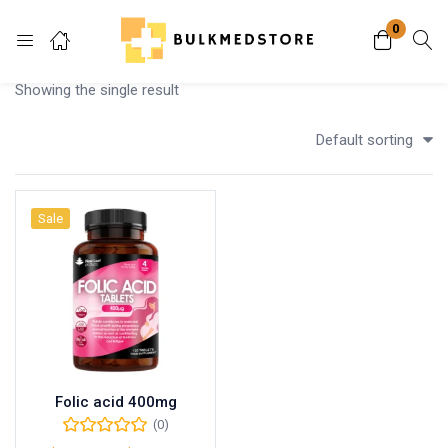
0
Login
Showing the single result
Enter your username and password to login.
Default sorting
Sale
Remember me
Lost password?
Folic acid 400mg
(0)