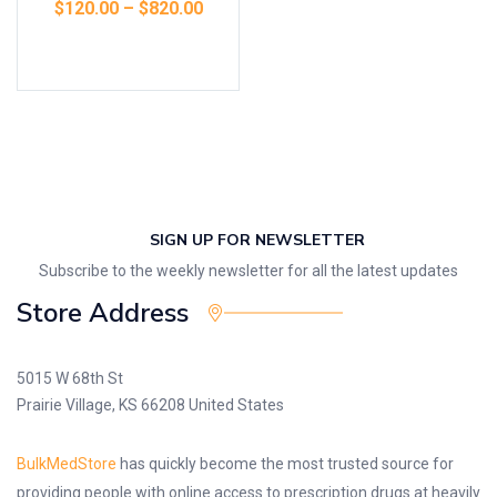
$
120.00
–
$
820.00
Select options
SIGN UP FOR NEWSLETTER
Subscribe to the weekly newsletter for all the latest updates
Store Address
5015 W 68th St
Prairie Village, KS 66208 United States
BulkMedStore
has quickly become the most trusted source for
providing people with online access to prescription drugs at heavily