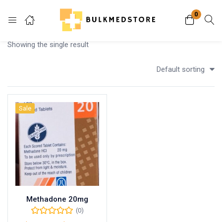
0
Login
Showing the single result
Enter your username and password to login.
Default sorting
Sale
Remember me
Lost password?
Methadone 20mg
(0)