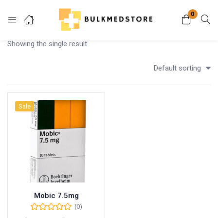
0
Login
Showing the single result
Enter your username and password to login.
Default sorting
Sale
Remember me
Lost password?
Mobic 7.5mg
(0)