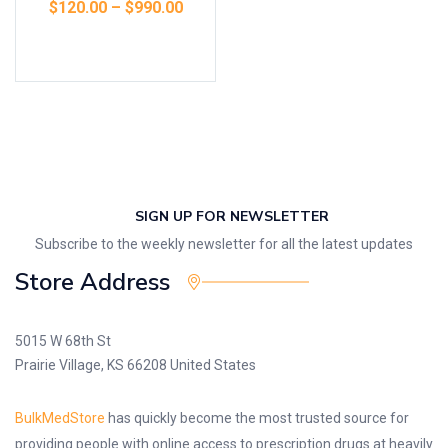
$
120.00
–
$
990.00
Select options
SIGN UP FOR NEWSLETTER
Subscribe to the weekly newsletter for all the latest updates
Store Address
5015 W 68th St
Prairie Village, KS 66208 United States
BulkMedStore
has quickly become the most trusted source for
providing people with online access to prescription drugs at heavily