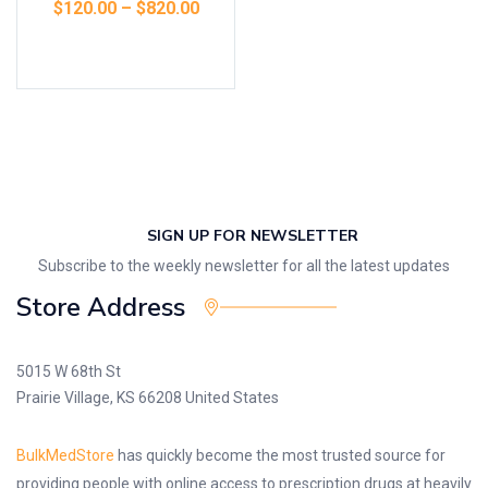
$
120.00
–
$
820.00
Select options
SIGN UP FOR NEWSLETTER
Subscribe to the weekly newsletter for all the latest updates
Store Address
5015 W 68th St
Prairie Village, KS 66208 United States
BulkMedStore
has quickly become the most trusted source for
providing people with online access to prescription drugs at heavily