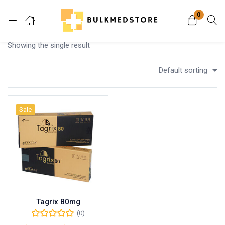
0
Login
Showing the single result
Enter your username and password to login.
Default sorting
Sale
Remember me
Lost password?
Tagrix 80mg
(0)