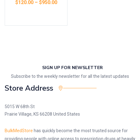
$
120.00
–
$
950.00
Select options
SIGN UP FOR NEWSLETTER
Subscribe to the weekly newsletter for all the latest updates
Store Address
5015 W 68th St
Prairie Village, KS 66208 United States
BulkMedStore
has quickly become the most trusted source for
providing people with online access to prescription drugs at heavily