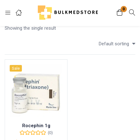
0
Login
Showing the single result
Enter your username and password to login.
Default sorting
Sale
Remember me
Lost password?
Rocephin 1g
(0)