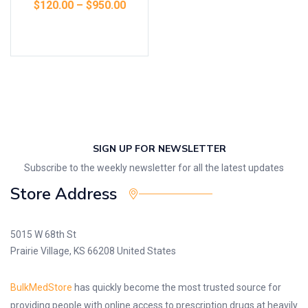
$
120.00
–
$
950.00
Select options
SIGN UP FOR NEWSLETTER
Subscribe to the weekly newsletter for all the latest updates
Store Address
5015 W 68th St
Prairie Village, KS 66208 United States
BulkMedStore
has quickly become the most trusted source for
providing people with online access to prescription drugs at heavily