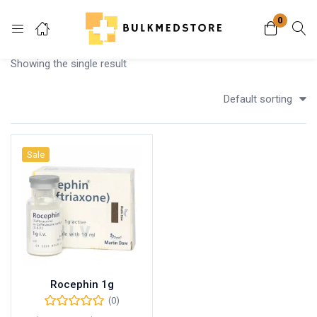
0
Login
Showing the single result
Enter your username and password to login.
Default sorting
Sale
Remember me
Lost password?
Rocephin 1g
(0)