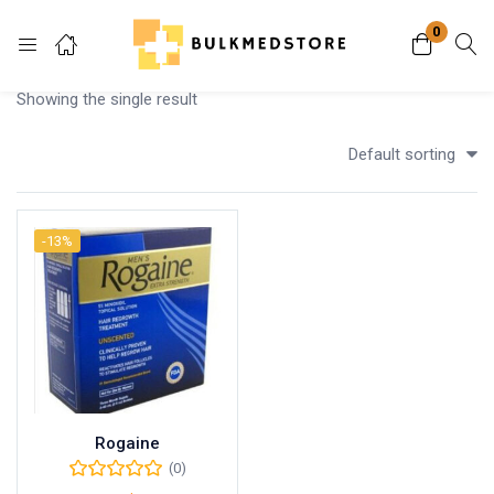
0
Login
Showing the single result
Enter your username and password to login.
Default sorting
-13%
Remember me
Lost password?
Rogaine
(0)