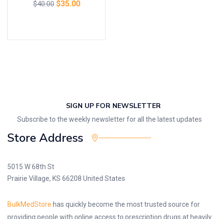
$
35.00
$
40.00
Add to cart
SIGN UP FOR NEWSLETTER
Subscribe to the weekly newsletter for all the latest updates
Store Address
5015 W 68th St
Prairie Village, KS 66208 United States
BulkMedStore
has quickly become the most trusted source for
providing people with online access to prescription drugs at heavily