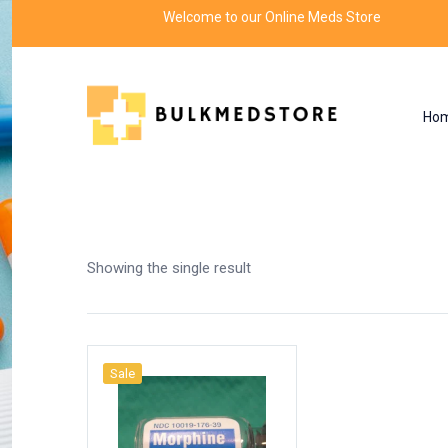
Welcome to our Online Meds Store
Ho
Shop
Home
Products tagged “role of morphine”
Showing the single result
Sale