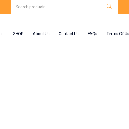
me
SHOP
About Us
Contact Us
FAQs
Terms Of U