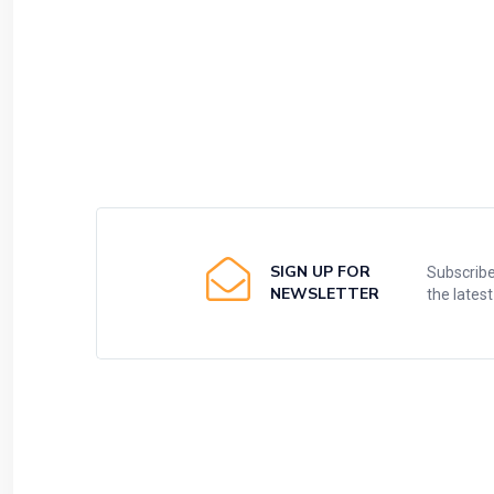
SIGN UP FOR
Subscribe
NEWSLETTER
the lates