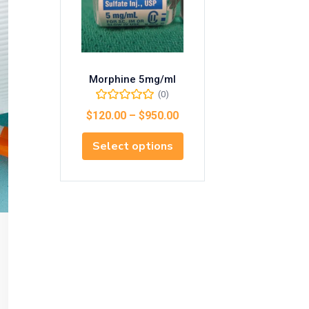
Morphine 5mg/ml
(0)
$
120.00
–
$
950.00
Select options