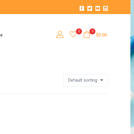
0
0
se
$
0.00
Default sorting