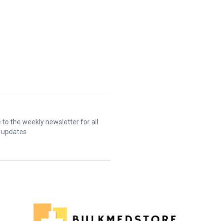
 to the weekly newsletter for all
t updates