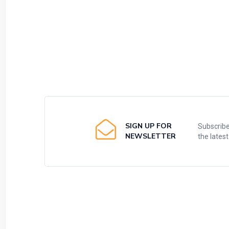
SIGN UP FOR
Subscribe
NEWSLETTER
the lates