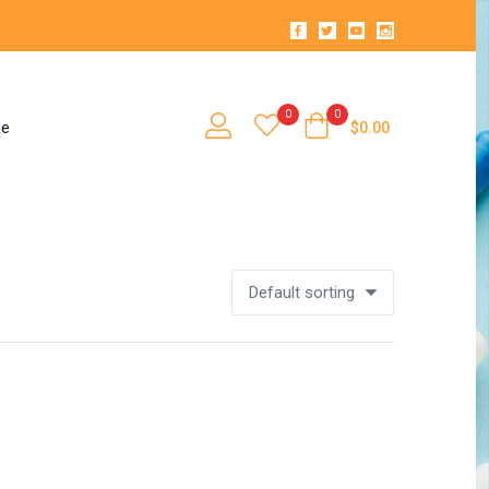
0
0
se
$
0.00
Default sorting