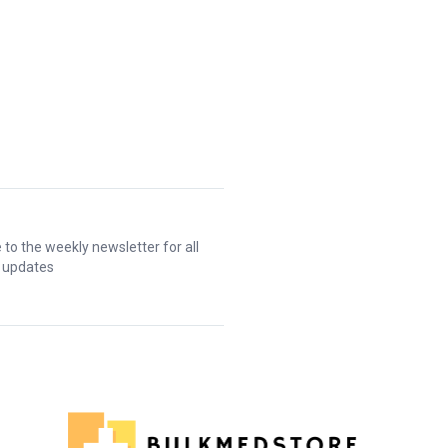
 to the weekly newsletter for all
t updates