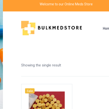
Welcome to our Online Meds Store
Ho
Shop
Home
Products tagged “rollin 313”
Showing the single result
Sale