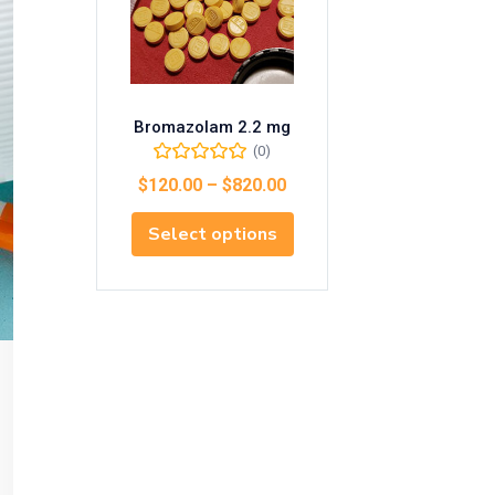
Bromazolam 2.2 mg
(0)
$
120.00
–
$
820.00
Select options