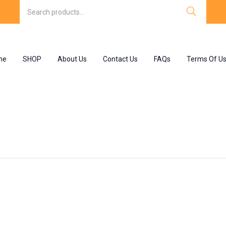
me
SHOP
About Us
Contact Us
FAQs
Terms Of U