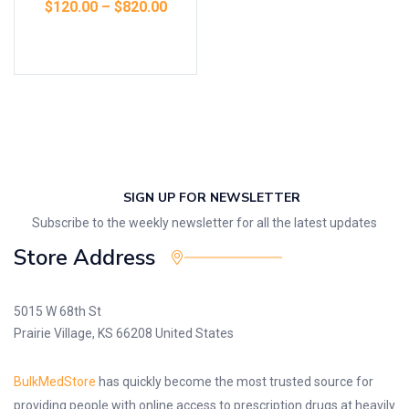
$
120.00
–
$
820.00
Select options
SIGN UP FOR NEWSLETTER
Subscribe to the weekly newsletter for all the latest updates
Store Address
5015 W 68th St
Prairie Village, KS 66208 United States
BulkMedStore
has quickly become the most trusted source for
providing people with online access to prescription drugs at heavily