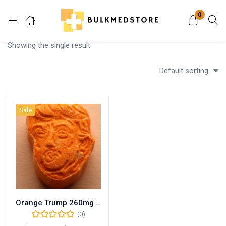
0
Login
Showing the single result
Enter your username and password to login.
Default sorting
Sale
Remember me
Lost password?
Orange Trump 260mg MDMA
(0)