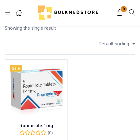
0
Login
Showing the single result
Enter your username and password to login.
Default sorting
Sale
Remember me
Lost password?
Ropinirole 1mg
(0)