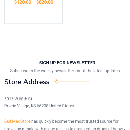
$
120.00
–
$
820.00
Select options
SIGN UP FOR NEWSLETTER
Subscribe to the weekly newsletter for all the latest updates
Store Address
5015 W 68th St
Prairie Village, KS 66208 United States
BulkMedStore
has quickly become the most trusted source for
providing people with online access to prescription drugs at heavily