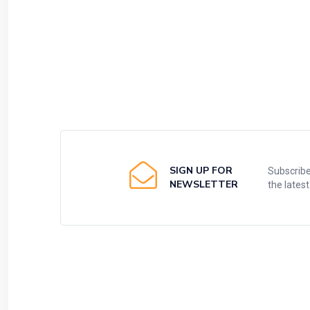
SIGN UP FOR
Subscribe
NEWSLETTER
the lates