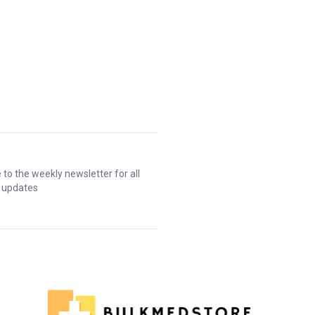
 to the weekly newsletter for all
t updates