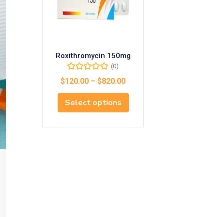
Roxithromycin 150mg
(0)
$
120.00
–
$
820.00
Select options