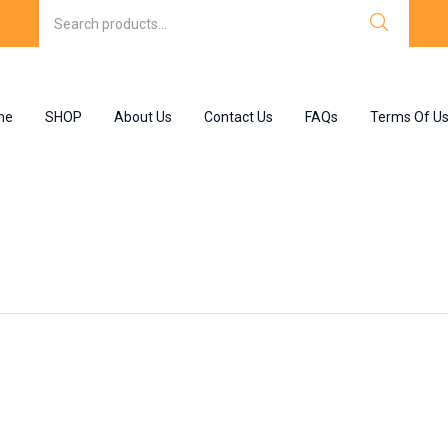
me
SHOP
About Us
Contact Us
FAQs
Terms Of U
lets ip 150 mg”