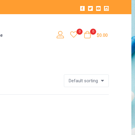
0
0
se
$
0.00
Default sorting