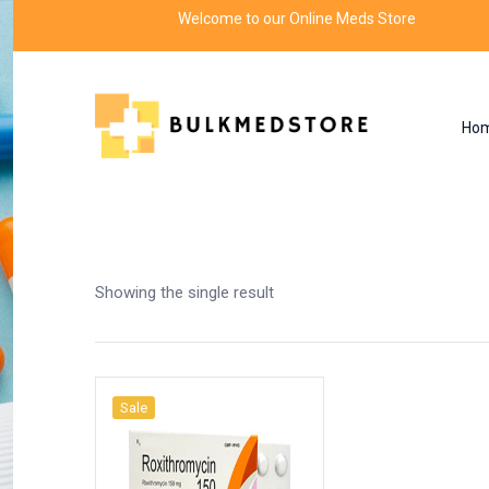
Welcome to our Online Meds Store
Ho
Shop
Home
Products tagged “roxithromycin tab
Showing the single result
Sale