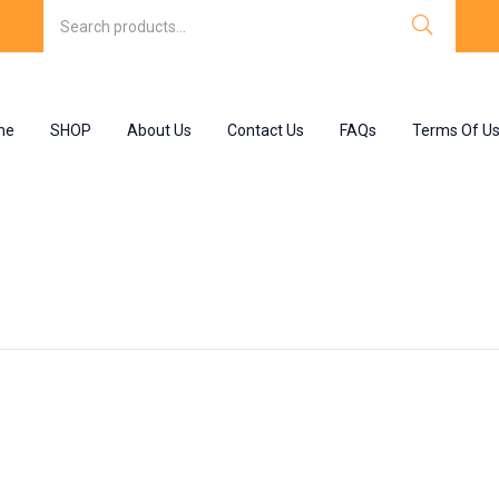
me
SHOP
About Us
Contact Us
FAQs
Terms Of U