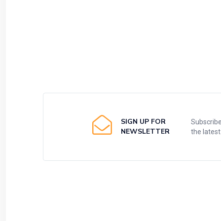
SIGN UP FOR
Subscribe
NEWSLETTER
the lates