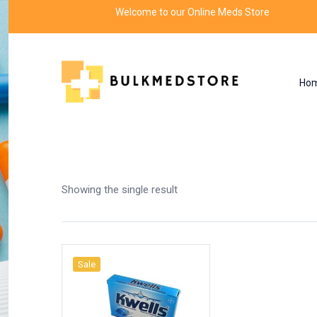
Welcome to our Online Meds Store
Ho
Shop
Home
Products tagged “safe travel”
Showing the single result
Sale