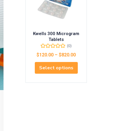
Kwells 300 Microgram
Tablets
(0)
$
120.00
–
$
820.00
Select options