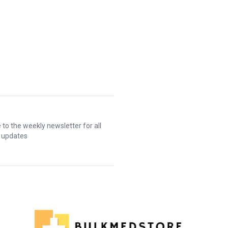
 to the weekly newsletter for all
t updates