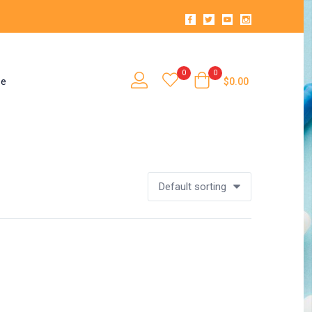
0
0
se
$
0.00
Default sorting