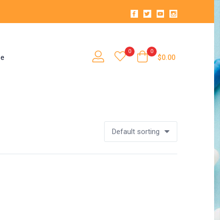
0
0
se
$
0.00
Default sorting