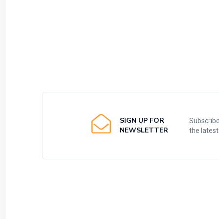
SIGN UP FOR
Subscribe
NEWSLETTER
the lates