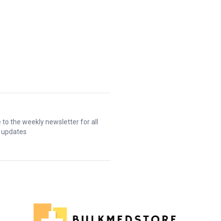
 to the weekly newsletter for all
t updates