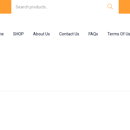
me
SHOP
About Us
Contact Us
FAQs
Terms Of U