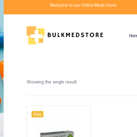
Welcome to our Online Meds Store
Ho
Shop
Home
Products tagged “sanjay gupta”
Showing the single result
Sale