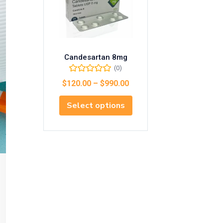
Candesartan 8mg
(0)
$
120.00
–
$
990.00
Select options