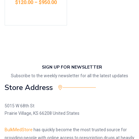
$
120.00
–
$
950.00
Select options
SIGN UP FOR NEWSLETTER
Subscribe to the weekly newsletter for all the latest updates
Store Address
5015 W 68th St
Prairie Village, KS 66208 United States
BulkMedStore
has quickly become the most trusted source for
providing people with online access to prescription drugs at heavily