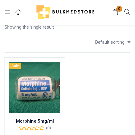
0
Login
Showing the single result
Enter your username and password to login.
Default sorting
Sale
Remember me
Lost password?
Morphine 5mg/ml
(0)