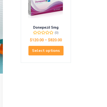
Donepezil 5mg
(0)
$
120.00
–
$
820.00
Select options