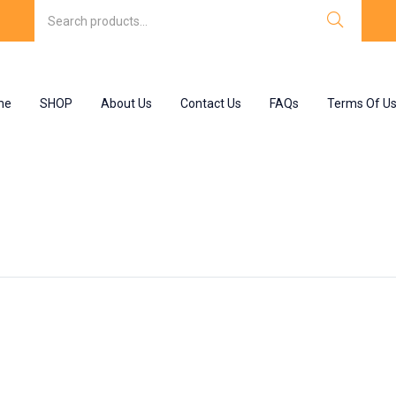
me
SHOP
About Us
Contact Us
FAQs
Terms Of U
s”