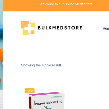
Welcome to our Online Meds Store
Ho
Shop
Home
Products tagged “saving money tip
Showing the single result
Sale