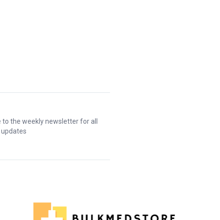
 to the weekly newsletter for all
t updates