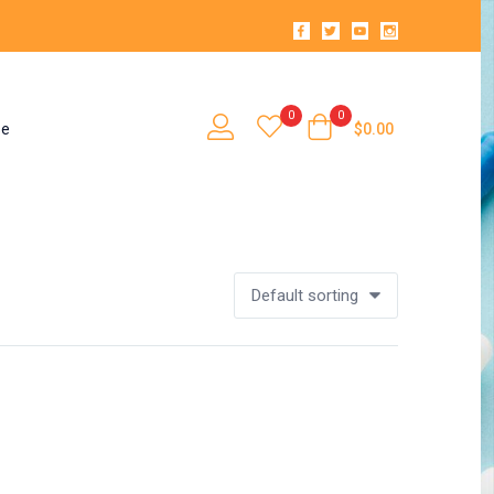
0
0
se
$
0.00
Default sorting