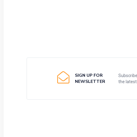
SIGN UP FOR
Subscribe
NEWSLETTER
the lates