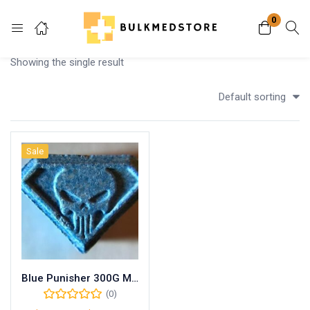
0
Login
Showing the single result
Enter your username and password to login.
Default sorting
Sale
Remember me
Lost password?
Blue Punisher 300G MDMA
(0)