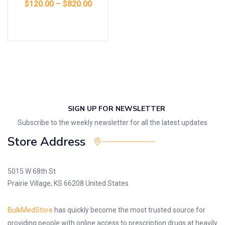
$
120.00
–
$
820.00
Select options
SIGN UP FOR NEWSLETTER
Subscribe to the weekly newsletter for all the latest updates
Store Address
5015 W 68th St
Prairie Village, KS 66208 United States
BulkMedStore
has quickly become the most trusted source for
providing people with online access to prescription drugs at heavily