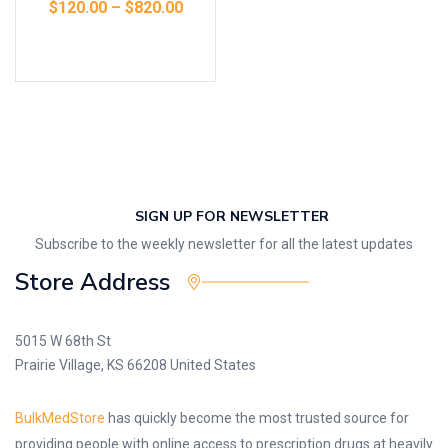
$
120.00
–
$
820.00
Select options
SIGN UP FOR NEWSLETTER
Subscribe to the weekly newsletter for all the latest updates
Store Address
5015 W 68th St
Prairie Village, KS 66208 United States
BulkMedStore
has quickly become the most trusted source for
providing people with online access to prescription drugs at heavily