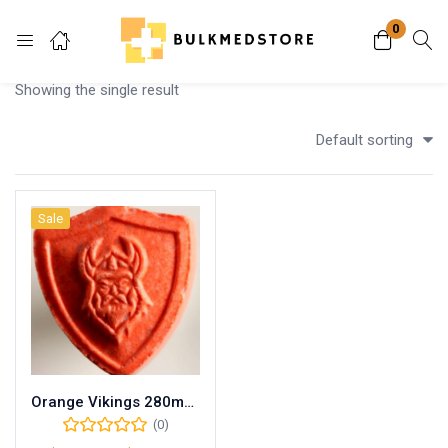
0
Login
Showing the single result
Enter your username and password to login.
Default sorting
Sale
Remember me
Lost password?
Orange Vikings 280mg MDMA
(0)