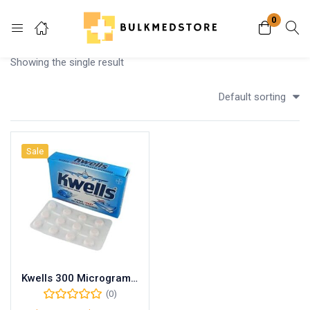
0
Login
Showing the single result
Enter your username and password to login.
Default sorting
Sale
Remember me
Lost password?
Kwells 300 Microgram Tablets
(0)