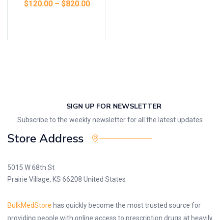
$
120.00
–
$
820.00
Select options
SIGN UP FOR NEWSLETTER
Subscribe to the weekly newsletter for all the latest updates
Store Address
5015 W 68th St
Prairie Village, KS 66208 United States
BulkMedStore
has quickly become the most trusted source for
providing people with online access to prescription drugs at heavily