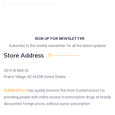
SIGN UP FOR NEWSLETTER
Subscribe to the weekly newsletter for all the latest updates
Store Address
5015 W 68th St
Prairie Village, KS 66208 United States
BulkMedStore
has quickly become the most trusted source for
providing people with online access to prescription drugs at heavily
discounted foreign prices, without a prior prescription