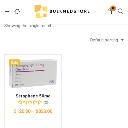
0
Login
Showing the single result
Enter your username and password to login.
Default sorting
Sale
Remember me
Lost password?
Serophene 50mg
(0)
$
120.00
–
$
820.00
Select options