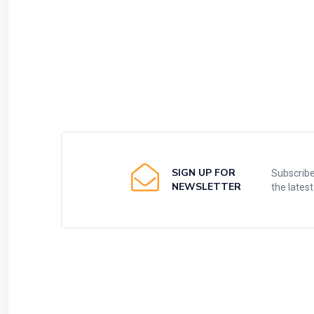
SIGN UP FOR
Subscribe
NEWSLETTER
the lates