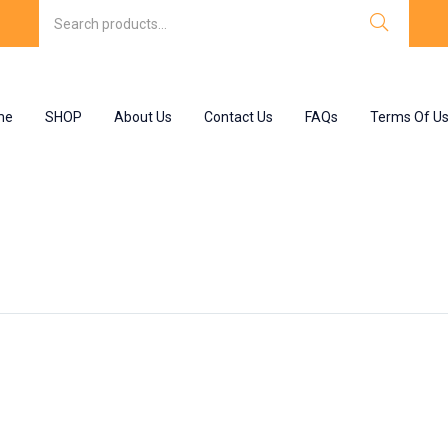
me
SHOP
About Us
Contact Us
FAQs
Terms Of U