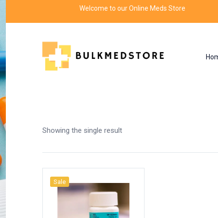
Welcome to our Online Meds Store
Ho
Shop
Home
Products tagged “seroquel 200 mg”
Showing the single result
Sale