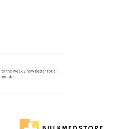
 to the weekly newsletter for all
t updates