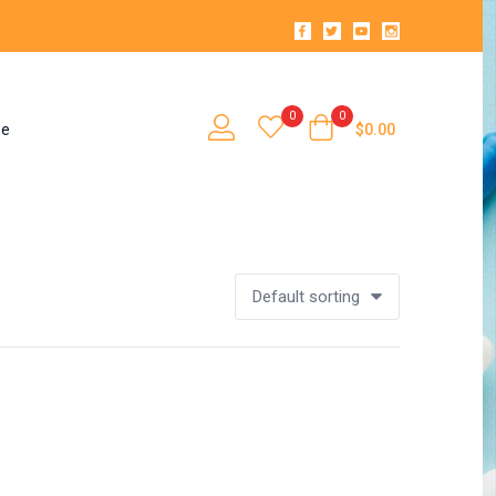
0
0
se
$
0.00
Default sorting