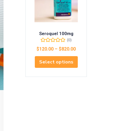
Seroquel 100mg
(0)
$
120.00
–
$
820.00
Select options