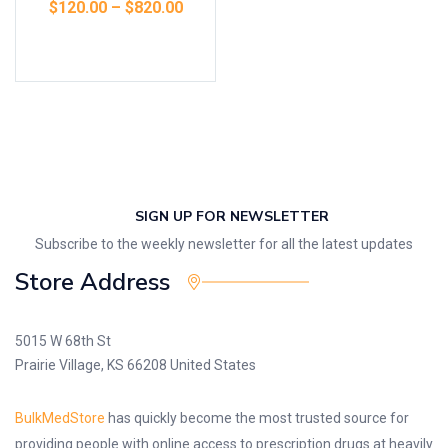
$
120.00
–
$
820.00
Select options
SIGN UP FOR NEWSLETTER
Subscribe to the weekly newsletter for all the latest updates
Store Address
5015 W 68th St
Prairie Village, KS 66208 United States
BulkMedStore
has quickly become the most trusted source for
providing people with online access to prescription drugs at heavily