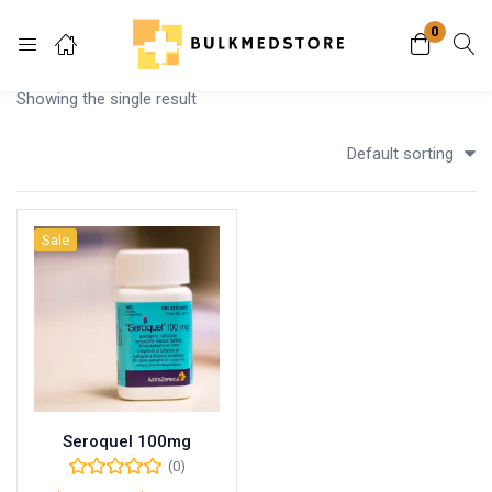
0
Login
Showing the single result
Enter your username and password to login.
Default sorting
Sale
Remember me
Lost password?
Seroquel 100mg
(0)