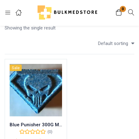
0
Login
Showing the single result
Enter your username and password to login.
Default sorting
Sale
Remember me
Lost password?
Blue Punisher 300G MDMA
(0)