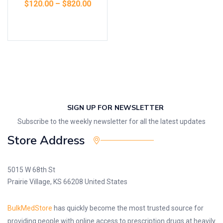
$
120.00
–
$
820.00
Select options
SIGN UP FOR NEWSLETTER
Subscribe to the weekly newsletter for all the latest updates
Store Address
5015 W 68th St
Prairie Village, KS 66208 United States
BulkMedStore
has quickly become the most trusted source for
providing people with online access to prescription drugs at heavily