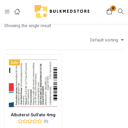
0
Login
Showing the single result
Enter your username and password to login.
Default sorting
Sale
Remember me
Lost password?
Albuterol Sulfate 4mg
(0)