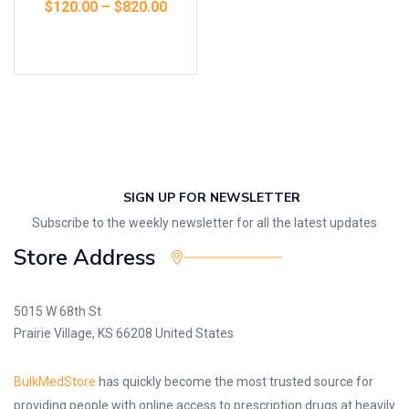
$
120.00
–
$
820.00
Select options
SIGN UP FOR NEWSLETTER
Subscribe to the weekly newsletter for all the latest updates
Store Address
5015 W 68th St
Prairie Village, KS 66208 United States
BulkMedStore
has quickly become the most trusted source for
providing people with online access to prescription drugs at heavily