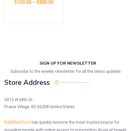
$
120.00
–
$
800.00
Select options
SIGN UP FOR NEWSLETTER
Subscribe to the weekly newsletter for all the latest updates
Store Address
5015 W 68th St
Prairie Village, KS 66208 United States
BulkMedStore
has quickly become the most trusted source for
providing people with online access to prescription drugs at heavily