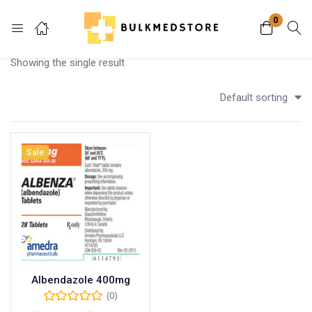
0
Login
Showing the single result
Enter your username and password to login.
Default sorting
Sale
Remember me
Lost password?
Albendazole 400mg
(0)