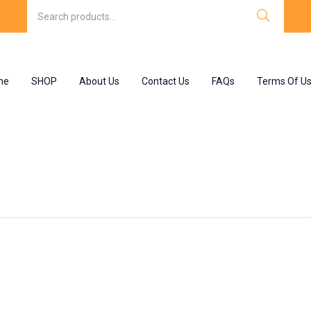
me
SHOP
About Us
Contact Us
FAQs
Terms Of U
sacodyl tablet”