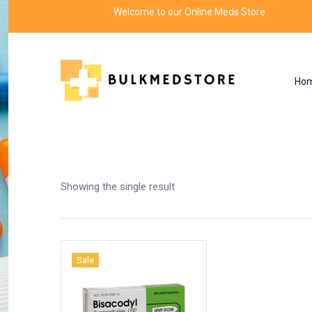
Welcome to our Online Meds Store
Ho
Shop
Home
Products tagged “side effects of bi
Showing the single result
Sale