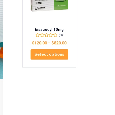
bisacodyl 10mg
(0)
$
120.00
–
$
820.00
Select options