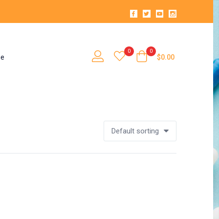
0
0
se
$
0.00
Default sorting