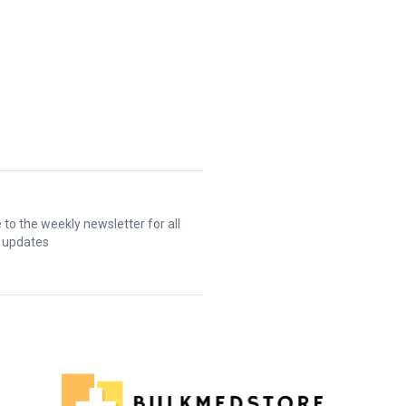
 to the weekly newsletter for all
t updates