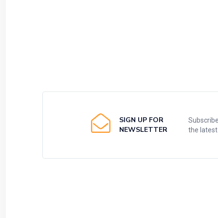
SIGN UP FOR
Subscribe
NEWSLETTER
the lates