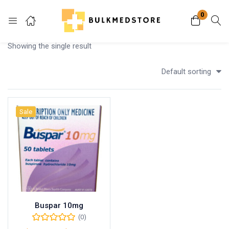
0
Login
Showing the single result
Enter your username and password to login.
Default sorting
Sale
Remember me
Lost password?
Buspar 10mg
(0)