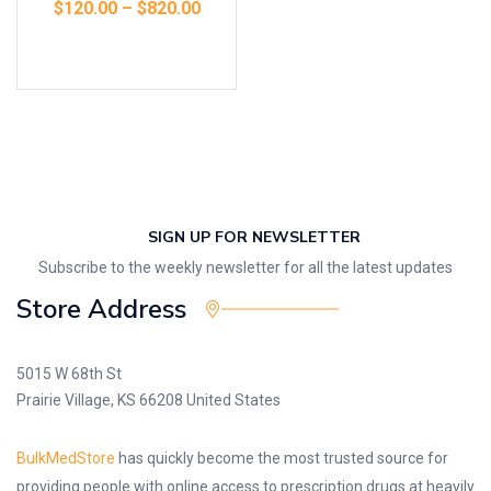
$
120.00
–
$
820.00
Select options
SIGN UP FOR NEWSLETTER
Subscribe to the weekly newsletter for all the latest updates
Store Address
5015 W 68th St
Prairie Village, KS 66208 United States
BulkMedStore
has quickly become the most trusted source for
providing people with online access to prescription drugs at heavily