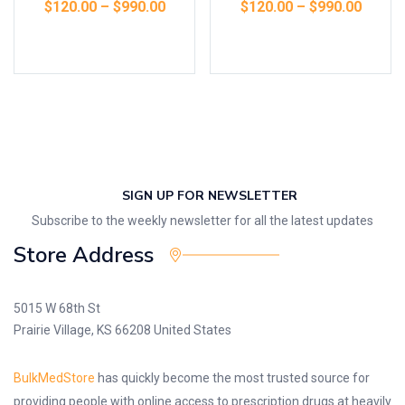
$
120.00
–
$
990.00
$
120.00
–
$
990.00
Select options
Select options
SIGN UP FOR NEWSLETTER
Subscribe to the weekly newsletter for all the latest updates
Store Address
5015 W 68th St
Prairie Village, KS 66208 United States
BulkMedStore
has quickly become the most trusted source for
providing people with online access to prescription drugs at heavily