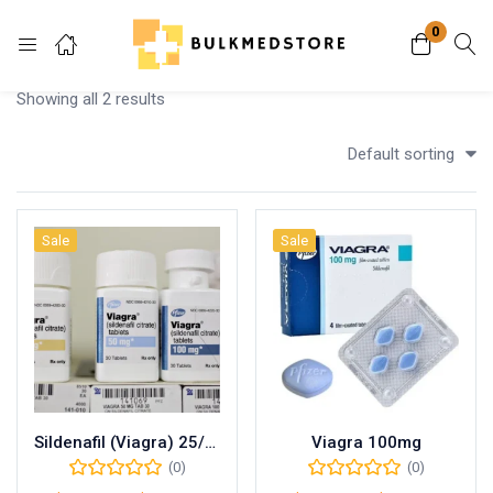
0
Login
Showing all 2 results
Enter your username and password to login.
Default sorting
Sale
Sale
Remember me
Lost password?
Sildenafil (Viagra) 25/50/100mg
Viagra 100mg
(0)
(0)