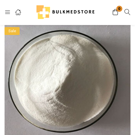
0
Login
Sale
Enter your username and password to login.
Remember me
Lost password?