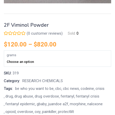
2F Viminol Powder
(
0
customer reviews)
Sold:
0
$
120.00
–
$
820.00
grams
Choose an option
SKU:
319
Category:
RESEARCH CHEMICALS
Tags:
be who you want to be
cbc
cbc news
codeine
crisis
drug
drug abuse
drug overdose
fentanyl
fentanyl crisis
fentanyl epidemic
gbaby
juandoe a2f
morphine
naloxone
opioid
overdose
oxy
painkiller
protectlilt