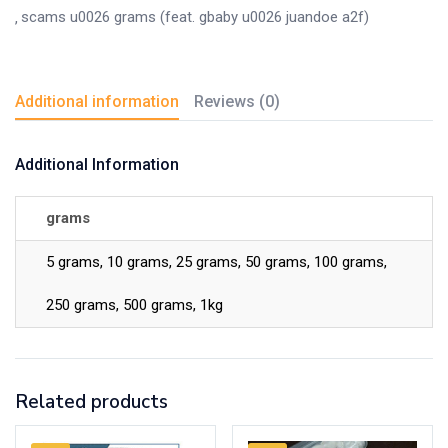
scams u0026 grams (feat. gbaby u0026 juandoe a2f)
Additional information
Reviews (0)
Additional Information
grams
5 grams, 10 grams, 25 grams, 50 grams, 100 grams,
250 grams, 500 grams, 1kg
Related products