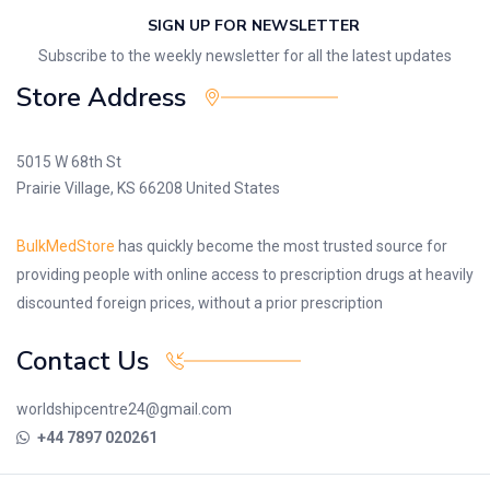
SIGN UP FOR NEWSLETTER
Subscribe to the weekly newsletter for all the latest updates
Store Address
5015 W 68th St
Prairie Village, KS 66208 United States
BulkMedStore
has quickly become the most trusted source for
providing people with online access to prescription drugs at heavily
discounted foreign prices, without a prior prescription
Contact Us
worldshipcentre24@gmail.com
+44 7897 020261