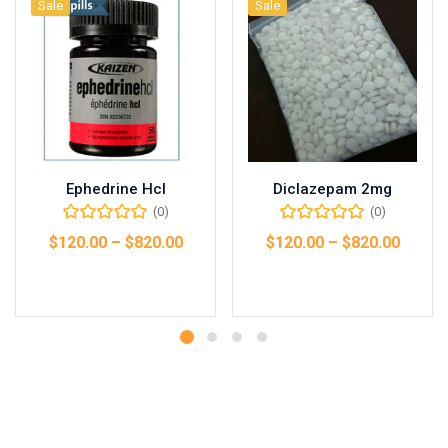
Sale
Sale
Ephedrine Hcl
Diclazepam 2mg
(0)
(0)
$
120.00
–
$
820.00
$
120.00
–
$
820.00
Select options
Select options