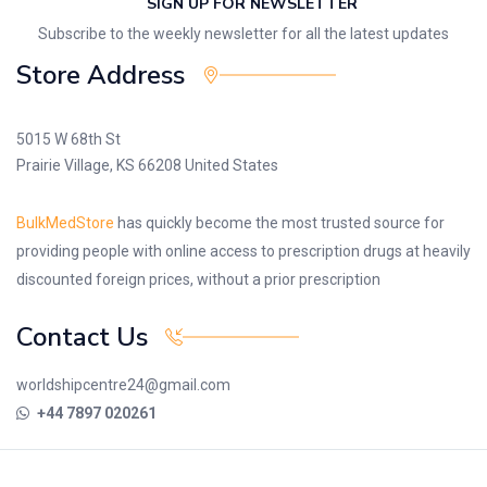
SIGN UP FOR NEWSLETTER
Subscribe to the weekly newsletter for all the latest updates
Store Address
5015 W 68th St
Prairie Village, KS 66208 United States
BulkMedStore
has quickly become the most trusted source for
providing people with online access to prescription drugs at heavily
discounted foreign prices, without a prior prescription
Contact Us
worldshipcentre24@gmail.com
+44 7897 020261