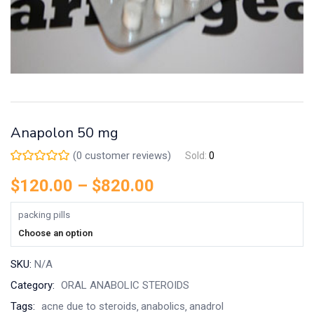
Anapolon 50 mg
(
0
customer reviews)
Sold:
0
$
120.00
–
$
820.00
packing pills
Choose an option
SKU:
N/A
Category:
ORAL ANABOLIC STEROIDS
Tags:
acne due to steroids
anabolics
anadrol