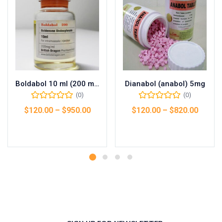
Boldabol 10 ml (200 mg/ml)
Dianabol (anabol) 5mg
(0)
(0)
$
120.00
–
$
950.00
$
120.00
–
$
820.00
Select options
Select options