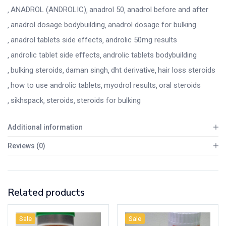
ANADROL (ANDROLIC)
anadrol 50
anadrol before and after
anadrol dosage bodybuilding
anadrol dosage for bulking
anadrol tablets side effects
androlic 50mg results
androlic tablet side effects
androlic tablets bodybuilding
bulking steroids
daman singh
dht derivative
hair loss steroids
how to use androlic tablets
myodrol results
oral steroids
sikhspack
steroids
steroids for bulking
Additional information
Reviews (0)
Related products
Sale
Sale