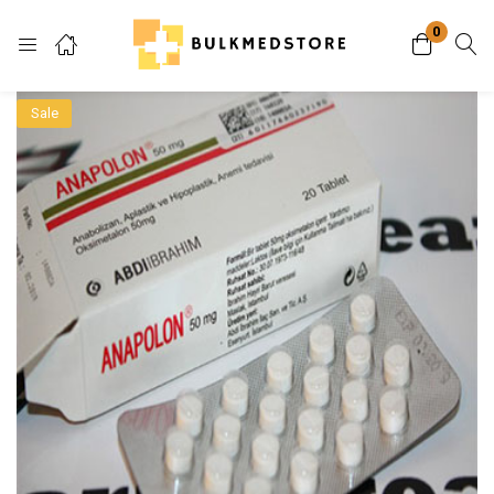
0
Login
Sale
Enter your username and password to login.
Remember me
Lost password?