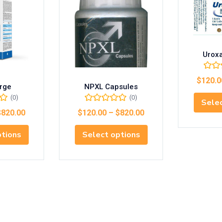
Urox
$
120.0
rge
NPXL Capsules
(0)
(0)
Selec
$
820.00
$
120.00
–
$
820.00
ptions
Select options