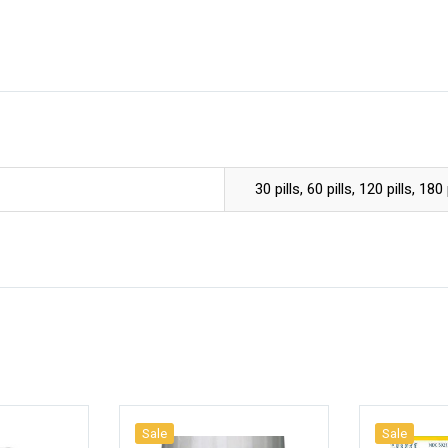
30 pills, 60 pills, 120 pills, 180 
Sale
Sale