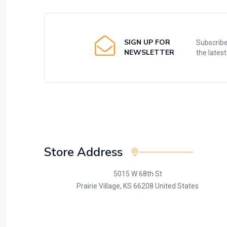
SIGN UP FOR
Subscribe
NEWSLETTER
the lates
Store Address
5015 W 68th St
Prairie Village, KS 66208 United States