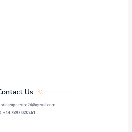
Contact Us
orldshipcentre24@gmail.com
+44 7897 020261