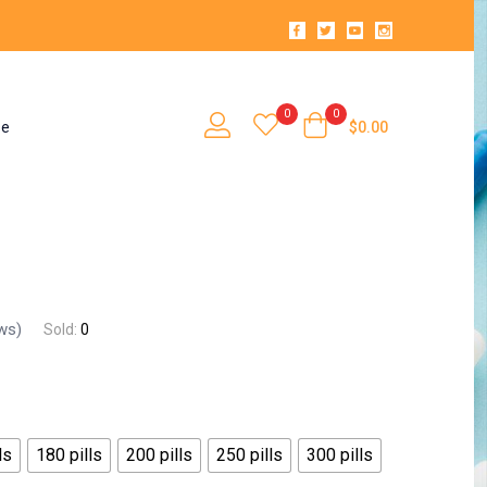
0
0
se
$
0.00
ws)
Sold:
0
ls
180 pills
200 pills
250 pills
300 pills