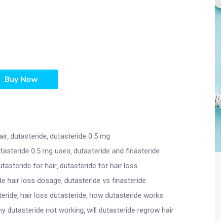
Buy Now
air
dutasteride
dutasteride 0.5 mg
tasteride 0.5 mg uses
dutasteride and finasteride
utasteride for hair
dutasteride for hair loss
de hair loss dosage
dutasteride vs finasteride
teride
hair loss dutasteride
how dutasteride works
y dutasteride not working
will dutasteride regrow hair