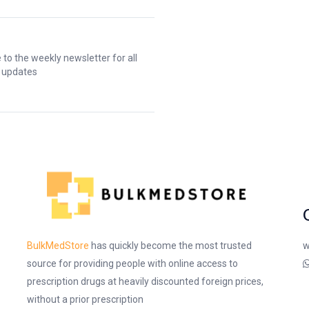
 to the weekly newsletter for all
t updates
w
BulkMedStore
has quickly become the most trusted
source for providing people with online access to
prescription drugs at heavily discounted foreign prices,
without a prior prescription