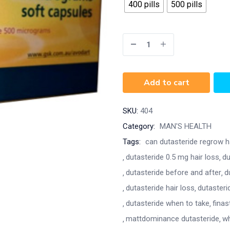
400 pills
500 pills
Add to cart
SKU:
404
Category:
MAN'S HEALTH
Tags:
can dutasteride regrow h
dutasteride 0.5 mg hair loss
du
dutasteride before and after
d
dutasteride hair loss
dutasteri
dutasteride when to take
finas
mattdominance dutasteride
wh