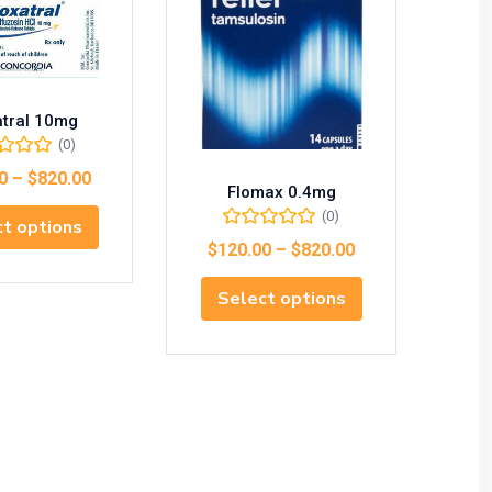
atral 10mg
(0)
0
–
$
820.00
Flomax 0.4mg
(0)
t options
$
120.00
–
$
820.00
$
1
Select options
S