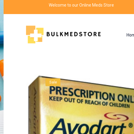
Welcome to our Online Meds Store
Ho
Product
Home
MAN'S HEALTH
Sale