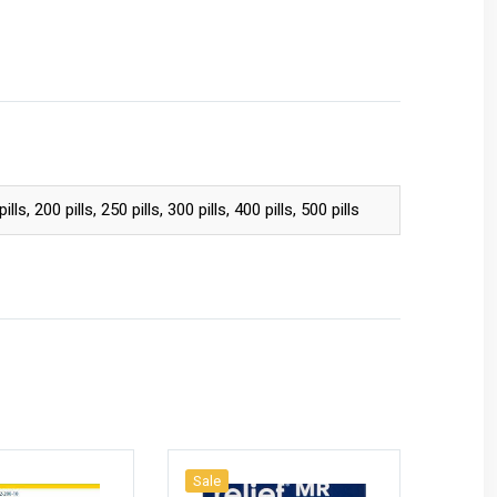
pills, 200 pills, 250 pills, 300 pills, 400 pills, 500 pills
Sale
Sale