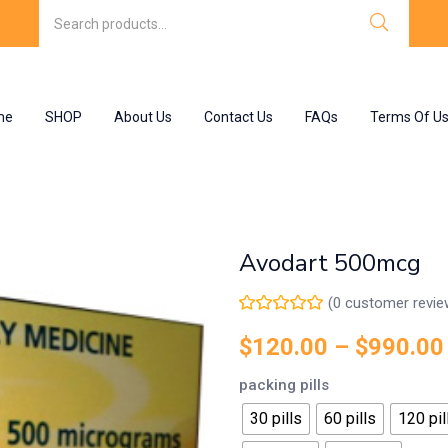
me
SHOP
About Us
Contact Us
FAQs
Terms Of U
Avodart 500mcg
(
0
customer revie
$
120.00
–
$
990.00
packing pills
30 pills
60 pills
120 pil