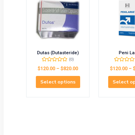
Dutas (Dutasteride)
Peni La
(0)
$
120.00
–
$
820.00
$
120.00
–
Select options
Select o