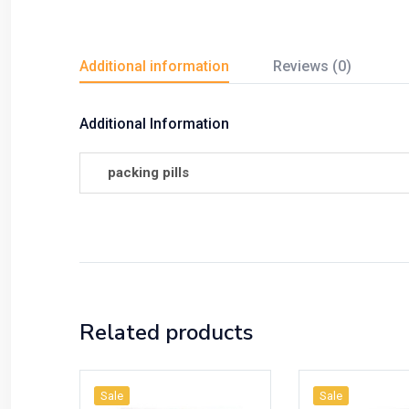
Additional information
Reviews (0)
Additional Information
packing pills
Related products
Sale
Sale