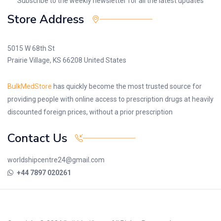
Subscribe to the weekly newsletter for all the latest updates
Store Address
5015 W 68th St
Prairie Village, KS 66208 United States
BulkMedStore
has quickly become the most trusted source for
providing people with online access to prescription drugs at heavily
discounted foreign prices, without a prior prescription
Contact Us
worldshipcentre24@gmail.com
+44 7897 020261