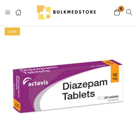
0
Login
Sale
Enter your username and password to login.
Remember me
Lost password?