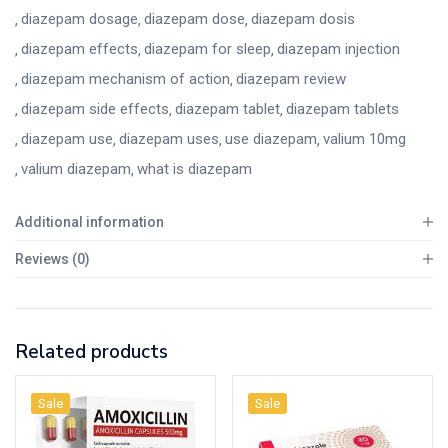
diazepam dosage
diazepam dose
diazepam dosis
diazepam effects
diazepam for sleep
diazepam injection
diazepam mechanism of action
diazepam review
diazepam side effects
diazepam tablet
diazepam tablets
diazepam use
diazepam uses
use diazepam
valium 10mg
valium diazepam
what is diazepam
Additional information
Reviews (0)
Related products
Sale
Sale