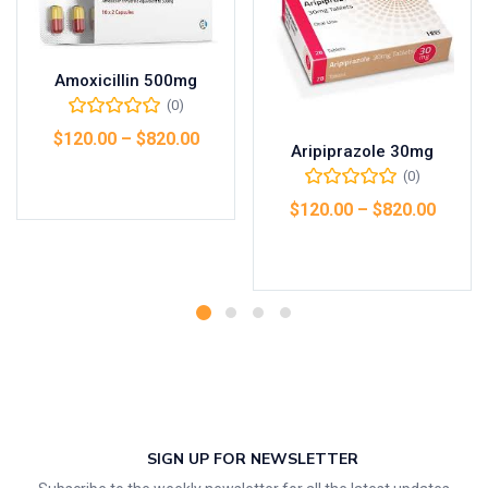
Amoxicillin 500mg
(0)
$
120.00
–
$
820.00
Aripiprazole 30mg
(0)
Select options
$
120.00
–
$
820.00
Select options
SIGN UP FOR NEWSLETTER