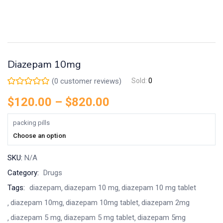
Diazepam 10mg
(
0
customer reviews)
Sold:
0
$
120.00
–
$
820.00
packing pills
Choose an option
SKU:
N/A
Category:
Drugs
Tags:
diazepam
diazepam 10 mg
diazepam 10 mg tablet
diazepam 10mg
diazepam 10mg tablet
diazepam 2mg
diazepam 5 mg
diazepam 5 mg tablet
diazepam 5mg