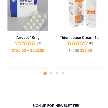
Aricept 10mg
Thiomucase Cream 45g
(0)
(0)
$
120.00
–
$
820.00
$
38.00
$
40.00
Select options
Add to cart
SIGN UP FOR NEWSLETTER