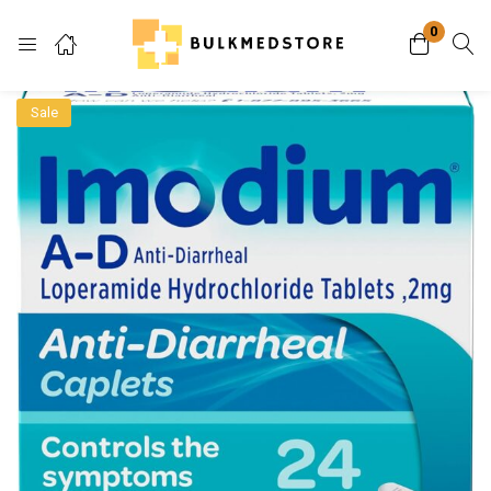
0
Login
Sale
Enter your username and password to login.
Remember me
Lost password?