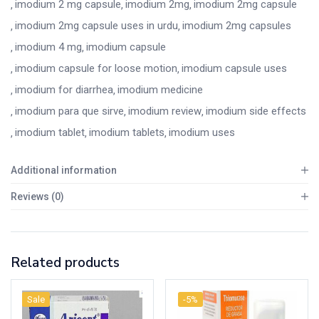
imodium 2 mg capsule
imodium 2mg
imodium 2mg capsule
imodium 2mg capsule uses in urdu
imodium 2mg capsules
imodium 4 mg
imodium capsule
imodium capsule for loose motion
imodium capsule uses
imodium for diarrhea
imodium medicine
imodium para que sirve
imodium review
imodium side effects
imodium tablet
imodium tablets
imodium uses
Additional information
Reviews (0)
Related products
Sale
-5%