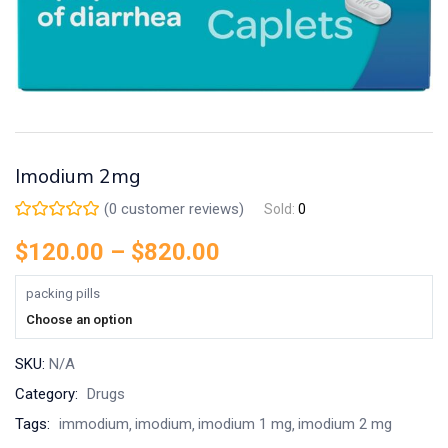
Imodium 2mg
(
0
customer reviews)
Sold:
0
$
120.00
–
$
820.00
packing pills
Choose an option
SKU:
N/A
Category:
Drugs
Tags:
immodium
imodium
imodium 1 mg
imodium 2 mg