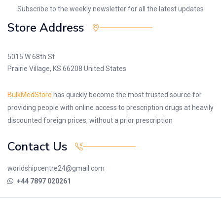
Subscribe to the weekly newsletter for all the latest updates
Store Address
5015 W 68th St
Prairie Village, KS 66208 United States
BulkMedStore
has quickly become the most trusted source for
providing people with online access to prescription drugs at heavily
discounted foreign prices, without a prior prescription
Contact Us
worldshipcentre24@gmail.com
+44 7897 020261