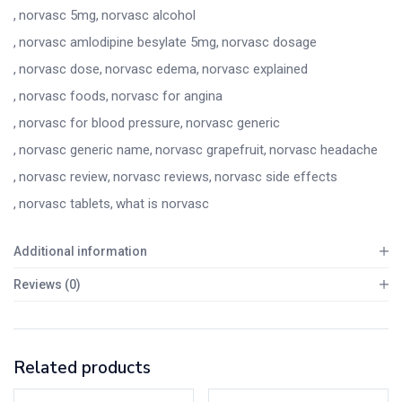
norvasc 5mg
norvasc alcohol
norvasc amlodipine besylate 5mg
norvasc dosage
norvasc dose
norvasc edema
norvasc explained
norvasc foods
norvasc for angina
norvasc for blood pressure
norvasc generic
norvasc generic name
norvasc grapefruit
norvasc headache
norvasc review
norvasc reviews
norvasc side effects
norvasc tablets
what is norvasc
Additional information
Reviews (0)
Related products