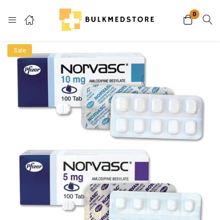
0
Login
Sale
Enter your username and password to login.
Remember me
Lost password?