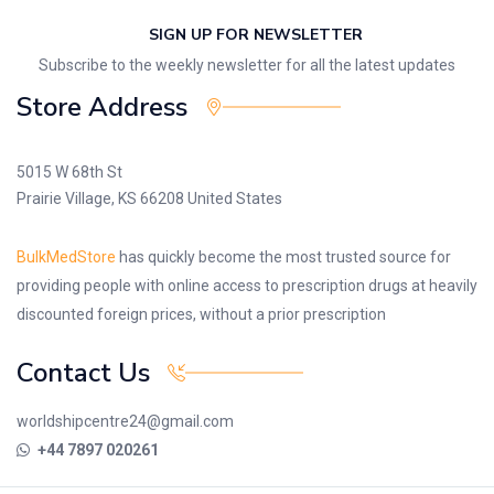
SIGN UP FOR NEWSLETTER
Subscribe to the weekly newsletter for all the latest updates
Store Address
5015 W 68th St
Prairie Village, KS 66208 United States
BulkMedStore
has quickly become the most trusted source for
providing people with online access to prescription drugs at heavily
discounted foreign prices, without a prior prescription
Contact Us
worldshipcentre24@gmail.com
+44 7897 020261