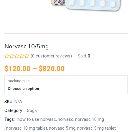
Norvasc 10/5mg
(
0
customer reviews)
Sold:
0
$
120.00
–
$
820.00
packing pills
Choose an option
SKU:
N/A
Category:
Drugs
Tags:
how to use norvasc
norvasc
norvasc 10 mg
norvasc 10 mg tablet
norvasc 5 mg
norvasc 5 mg tablet