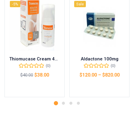
-5%
Sale
Thiomucase Cream 45g
Aldactone 100mg
(0)
(0)
$
38.00
$
120.00
–
$
820.00
$
40.00
Add to cart
Select options