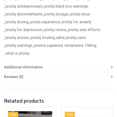
pristiq antidepressant
pristiq black box warnings
pristiq desvenlafaxine
pristiq dosage
pristiq dose
pristiq dosing
pristiq experience
pristiq for anxiety
pristiq for depression
pristiq review
pristiq side effects
pristiq stories
pristiq treating adhd
pristiq uses
pristiq warnings
pristriq explained
venlafaxine 150mg
what is pristiq
Additional information
Reviews (0)
Related products
Sale
Sale