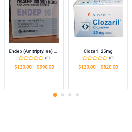
Endep (Amitriptyline) 25mg
Clozaril 25mg
(0)
(0)
$
120.00
–
$
990.00
$
120.00
–
$
820.00
Select options
Select options