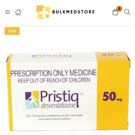
0
Login
Sale
Enter your username and password to login.
Remember me
Lost password?