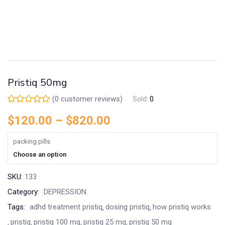
Pristiq 50mg
(
0
customer reviews)
Sold:
0
$
120.00
–
$
820.00
packing pills
Choose an option
SKU:
133
Category:
DEPRESSION
Tags:
adhd treatment pristiq
dosing pristiq
how pristiq works
pristiq
pristiq 100 mg
pristiq 25 mg
pristiq 50 mg