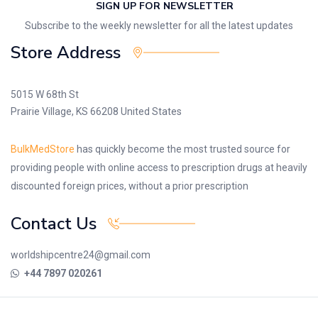
SIGN UP FOR NEWSLETTER
Subscribe to the weekly newsletter for all the latest updates
Store Address
5015 W 68th St
Prairie Village, KS 66208 United States
BulkMedStore
has quickly become the most trusted source for
providing people with online access to prescription drugs at heavily
discounted foreign prices, without a prior prescription
Contact Us
worldshipcentre24@gmail.com
+44 7897 020261