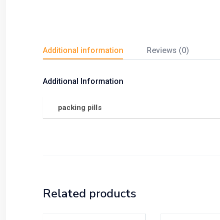
Additional information
Reviews (0)
Additional Information
packing pills
Related products