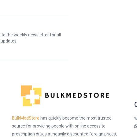
 to the weekly newsletter for all
t updates
w
BulkMedStore
has quickly become the most trusted
source for providing people with online access to
prescription drugs at heavily discounted foreign prices,