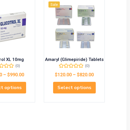
Sale
Sale
rol XL 10mg
Amaryl (Glimepiride) Tablets
M
(0)
(0)
0
–
$
990.00
$
120.00
–
$
820.00
$
1
t options
Select options
S