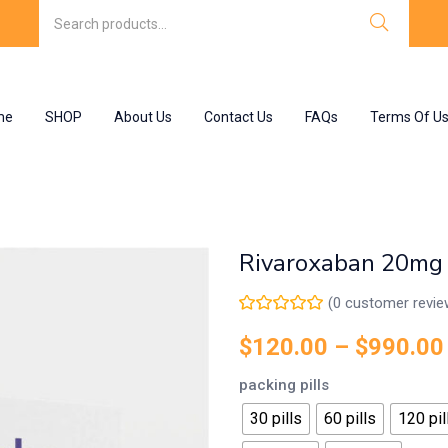
me
SHOP
About Us
Contact Us
FAQs
Terms Of U
Rivaroxaban 20mg
(
0
customer revie
$
120.00
–
$
990.00
packing pills
30 pills
60 pills
120 pil