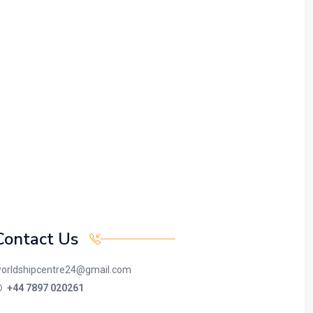
Contact Us
orldshipcentre24@gmail.com
+44 7897 020261