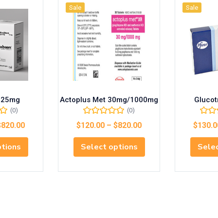
Sale
Sale
 25mg
Actoplus Met 30mg/1000mg
Glucot
(0)
(0)
$
820.00
$
120.00
–
$
820.00
$
130.0
ptions
Select options
Selec