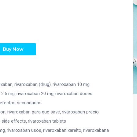
Buy Now
oxaban
rivaroxaban (drug)
rivaroxaban 10 mg
 2.5 mg
rivaroxaban 20 mg
rivaroxaban doses
 efectos secundarios
ion
rivaroxaban para que sirve
rivaroxaban precio
 side effects
rivaroxaban tablets
 mg
rivaroxaban usos
rivaroxaban xarelto
rivaroxabana