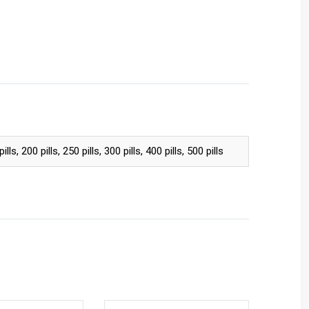
pills, 200 pills, 250 pills, 300 pills, 400 pills, 500 pills