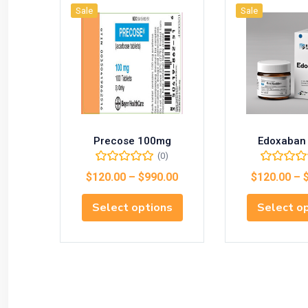
Sale
Sale
Precose 100mg
Edoxaban
(0)
$
120.00
–
$
990.00
$
120.00
–
Select options
Select o