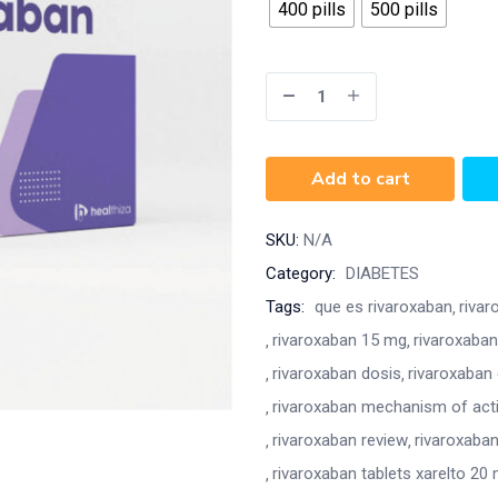
400 pills
500 pills
Add to cart
SKU:
N/A
Category:
DIABETES
Tags:
que es rivaroxaban
rivar
rivaroxaban 15 mg
rivaroxaban
rivaroxaban dosis
rivaroxaban
rivaroxaban mechanism of act
rivaroxaban review
rivaroxaban
rivaroxaban tablets xarelto 20