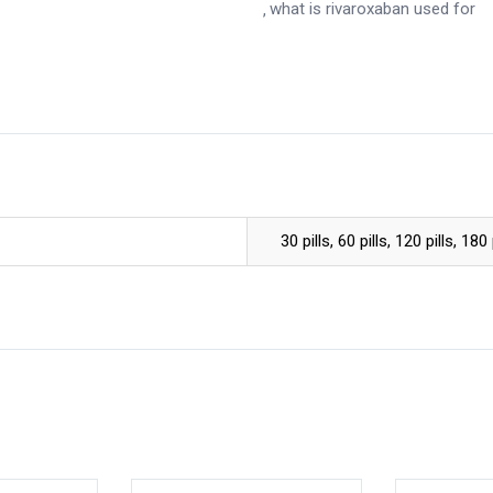
what is rivaroxaban used for
30 pills, 60 pills, 120 pills, 180 