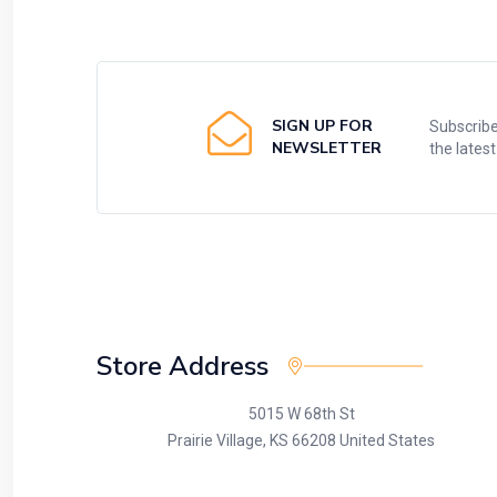
SIGN UP FOR
Subscribe
NEWSLETTER
the lates
Store Address
5015 W 68th St
Prairie Village, KS 66208 United States