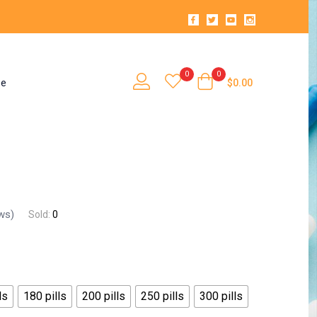
0
0
se
$
0.00
ws)
Sold:
0
ls
180 pills
200 pills
250 pills
300 pills