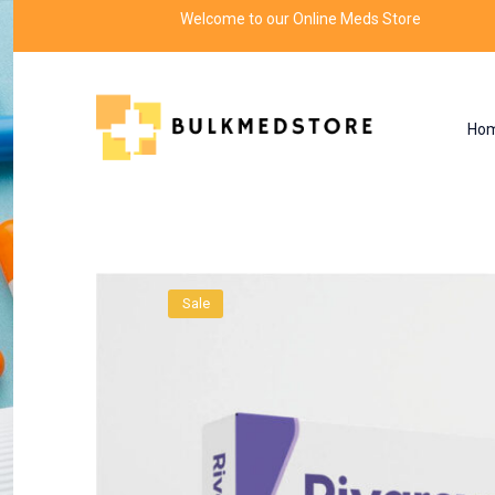
Welcome to our Online Meds Store
Ho
Product
Home
DIABETES
Sale