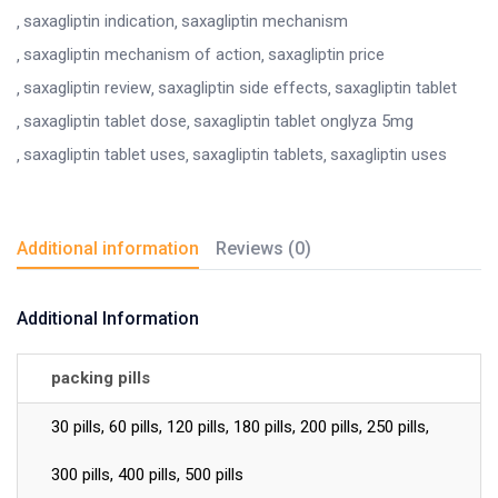
saxagliptin indication
saxagliptin mechanism
saxagliptin mechanism of action
saxagliptin price
saxagliptin review
saxagliptin side effects
saxagliptin tablet
saxagliptin tablet dose
saxagliptin tablet onglyza 5mg
saxagliptin tablet uses
saxagliptin tablets
saxagliptin uses
Additional information
Reviews (0)
Additional Information
packing pills
30 pills, 60 pills, 120 pills, 180 pills, 200 pills, 250 pills,
300 pills, 400 pills, 500 pills