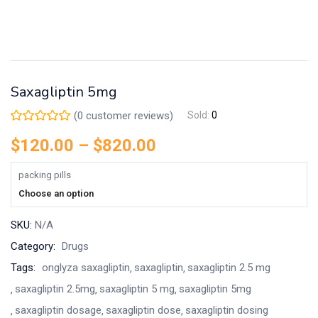
Saxagliptin 5mg
(
0
customer reviews)
Sold:
0
$
120.00
–
$
820.00
packing pills
Choose an option
SKU:
N/A
Category:
Drugs
Tags:
onglyza saxagliptin
saxagliptin
saxagliptin 2.5 mg
saxagliptin 2.5mg
saxagliptin 5 mg
saxagliptin 5mg
saxagliptin dosage
saxagliptin dose
saxagliptin dosing