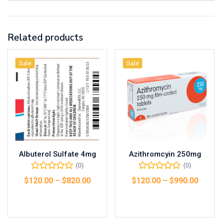
Related products
Sale
Sale
Albuterol Sulfate 4mg
Azithromcyin 250mg
(0)
(0)
$
120.00
–
$
820.00
$
120.00
–
$
990.00
Select options
Select options