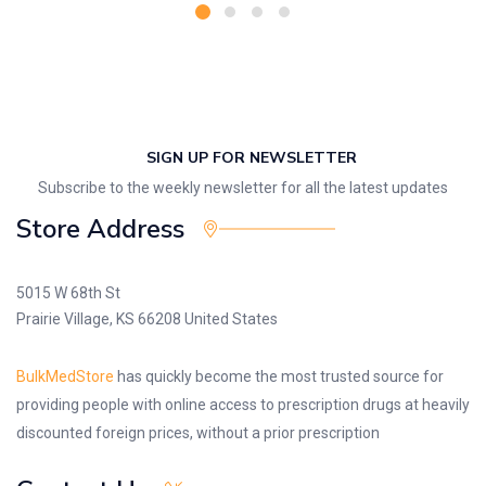
SIGN UP FOR NEWSLETTER
Subscribe to the weekly newsletter for all the latest updates
Store Address
5015 W 68th St
Prairie Village, KS 66208 United States
BulkMedStore
has quickly become the most trusted source for
providing people with online access to prescription drugs at heavily
discounted foreign prices, without a prior prescription