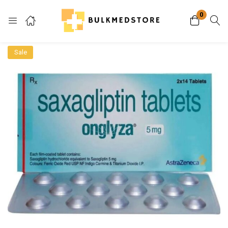
0
Login
Sale
Enter your username and password to login.
Remember me
Lost password?