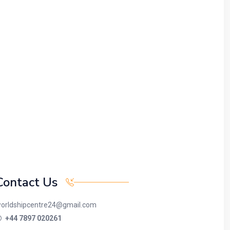
Contact Us
orldshipcentre24@gmail.com
+44 7897 020261