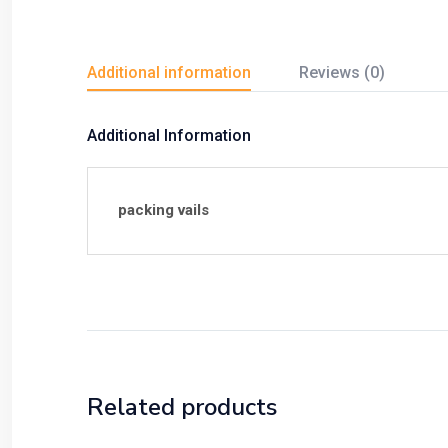
Additional information
Reviews (0)
Additional Information
packing vails
Related products