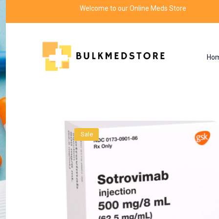
Welcome to our Online Meds Store
Ho
Product
Home
Drugs
Sale