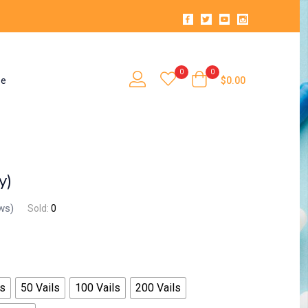
0
0
se
$
0.00
y)
ws)
Sold:
0
ls
50 Vails
100 Vails
200 Vails