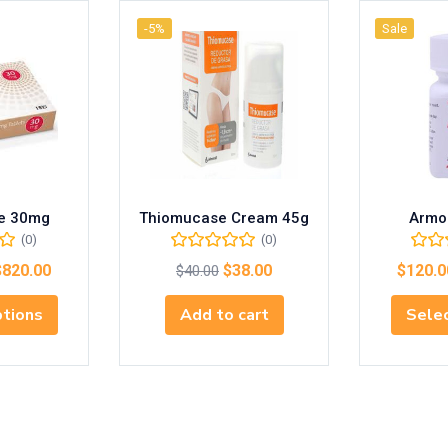
-5%
Sale
le 30mg
Thiomucase Cream 45g
Armo
(0)
(0)
$
820.00
$
38.00
$
120.0
$
40.00
ptions
Add to cart
Selec