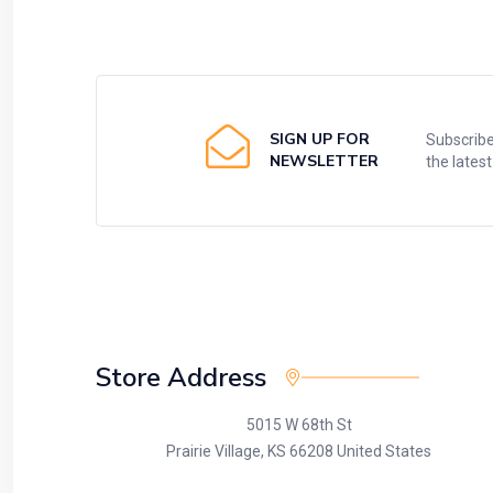
SIGN UP FOR
Subscribe
NEWSLETTER
the lates
Store Address
5015 W 68th St
Prairie Village, KS 66208 United States