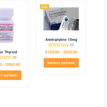
Sale
Sale
Amitriptyline 10mg
(0)
ur Thyroid
Aspi
$
120.00
–
$
820.00
(0)
Select options
0
–
$
820.00
$
1
t options
S