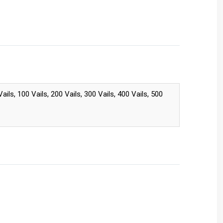
 Vails, 100 Vails, 200 Vails, 300 Vails, 400 Vails, 500