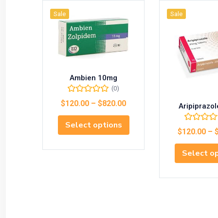
Sale
Sale
Ambien 10mg
(0)
$
120.00
–
$
820.00
Aripiprazo
Select options
$
120.00
–
Select o