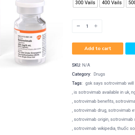
300 Vails
400 Vails
500
Add to cart
SKU:
N/A
Category:
Drugs
Tags:
gsk says sotrovimab will 
is sotrovimab available in uk
n
sotrovimab benefits
sotrovima
sotrovimab drug
sotrovimab e
sotrovimab origin
sotrovimab 
sotrovimab wikipedia
thuốc so