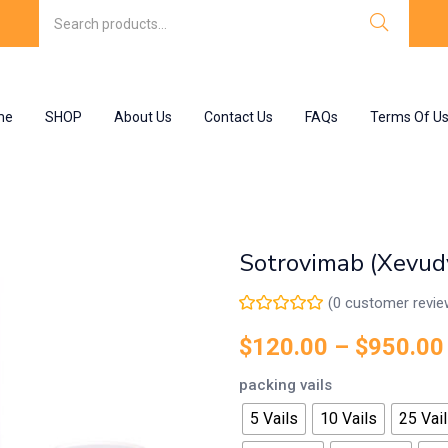
me
SHOP
About Us
Contact Us
FAQs
Terms Of U
Sotrovimab (Xevud
(
0
customer revie
$
120.00
–
$
950.00
packing vails
5 Vails
10 Vails
25 Vai