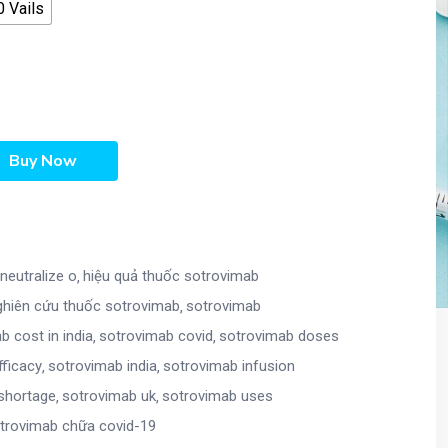
 Vails
Buy Now
neutralize o
hiệu quả thuốc sotrovimab
ghiên cứu thuốc sotrovimab
sotrovimab
b cost in india
sotrovimab covid
sotrovimab doses
fficacy
sotrovimab india
sotrovimab infusion
shortage
sotrovimab uk
sotrovimab uses
trovimab chữa covid-19