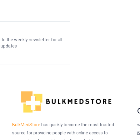
 to the weekly newsletter for all
t updates
w
BulkMedStore
has quickly become the most trusted
source for providing people with online access to