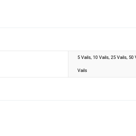
5 Vails, 10 Vails, 25 Vails, 50
Vails