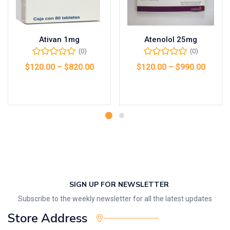
Ativan 1mg
Atenolol 25mg
(0)
(0)
$
120.00
–
$
820.00
$
120.00
–
$
990.00
Select options
Select options
SIGN UP FOR NEWSLETTER
Subscribe to the weekly newsletter for all the latest updates
Store Address