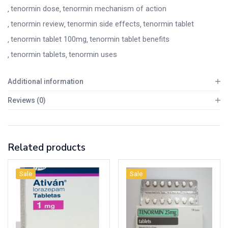
tenormin dose
tenormin mechanism of action
tenormin review
tenormin side effects
tenormin tablet
tenormin tablet 100mg
tenormin tablet benefits
tenormin tablets
tenormin uses
Additional information
Reviews (0)
Related products
Sale
Sale