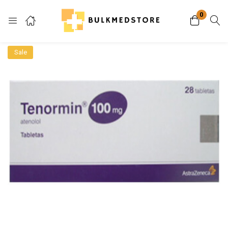
0
Login
Sale
Enter your username and password to login.
Remember me
Lost password?