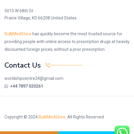
5015 W 68th St
Prairie Village, KS 66208 United States
BulkMedStore
has quickly become the most trusted source for
providing people with online access to prescription drugs at heavily
discounted foreign prices, without a prior prescription
Contact Us
worldshipcentre24@gmail.com
+44 7897 020261
Copyright © 2024
BulkMedStore
. All Rights Reserved.