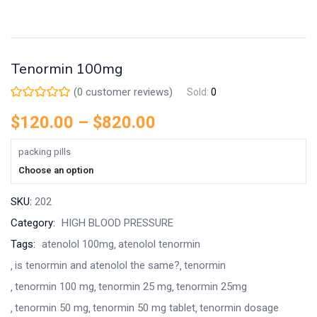
Tenormin 100mg
(
0
customer reviews)
Sold:
0
$
120.00
–
$
820.00
packing pills
Choose an option
SKU:
202
Category:
HIGH BLOOD PRESSURE
Tags:
atenolol 100mg
atenolol tenormin
is tenormin and atenolol the same?
tenormin
tenormin 100 mg
tenormin 25 mg
tenormin 25mg
tenormin 50 mg
tenormin 50 mg tablet
tenormin dosage