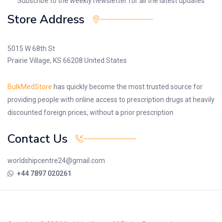
Subscribe to the weekly newsletter for all the latest updates
Store Address
5015 W 68th St
Prairie Village, KS 66208 United States
BulkMedStore
has quickly become the most trusted source for
providing people with online access to prescription drugs at heavily
discounted foreign prices, without a prior prescription
Contact Us
worldshipcentre24@gmail.com
+44 7897 020261