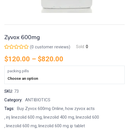
Zyvox 600mg
(
0
customer reviews)
Sold:
0
$
120.00
–
$
820.00
packing pills
Choose an option
SKU:
73
Category:
ANTIBIOTICS
Tags:
Buy Zyvox 600mg Online
how zyvox acts
inj linezolid 600 mg
linezolid 400 mg
linezolid 600
linezolid 600 mg
linezolid 600 mg ip tablet