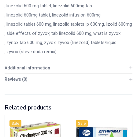
linezolid 600 mg tablet
linezolid 600mg tab
linezolid 600mg tablet
linezolid infusion 600mg
linezolid tablet 600 mg
linezolid tablets ip 600mg
lizolid 600mg
side effects of zyvox
tab linezolid 600 mg
what is zyvox
zynox tab 600 mg
zyvox
zyvox (linezolid) tablets/liquid
zyvox (steve duda remix)
Additional information
Reviews (0)
Related products
Sale
Sale