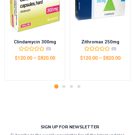
Clindamycin 300mg
Zithromax 250mg
(0)
(0)
$
120.00
–
$
820.00
$
120.00
–
$
820.00
Select options
Select options
SIGN UP FOR NEWSLETTER