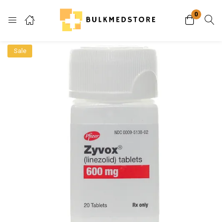
0
Login
Sale
Enter your username and password to login.
Remember me
Lost password?